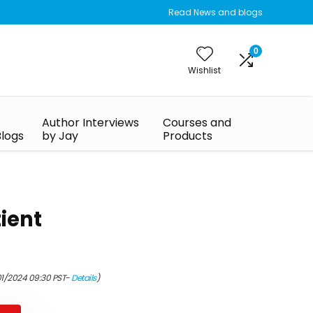
Read News and blogs
0
Wishlist
Author Interviews
Courses and
Blogs
by Jay
Products
tient
01/2024 09:30 PST-
Details
)