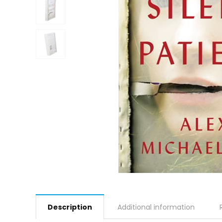
Description
Additional information