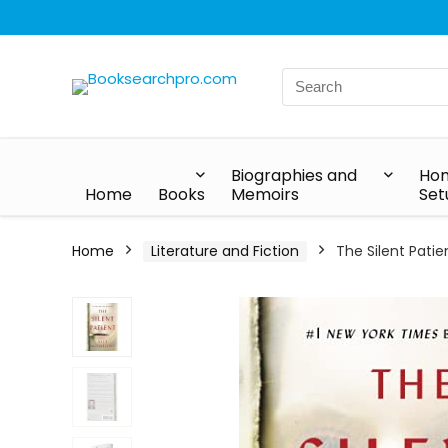
Biographies and
Hom
Home
Books
Memoirs
Set
Home
Literature and Fiction
The Silent Patie