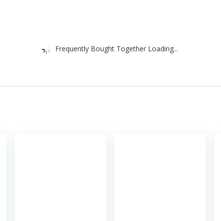
Frequently Bought Together Loading...