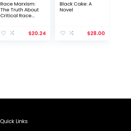
Race Marxism:
Black Cake: A
The Truth About
Novel
Critical Race
Theory and
Praxis
$
20.24
$
28.00
Quick Links