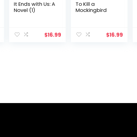
It Ends with Us: A
To Kill a
Novel (1)
Mockingbird
$
16.99
$
16.99