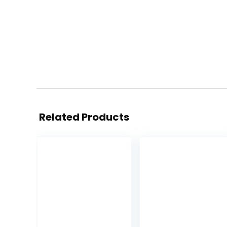
Related Products