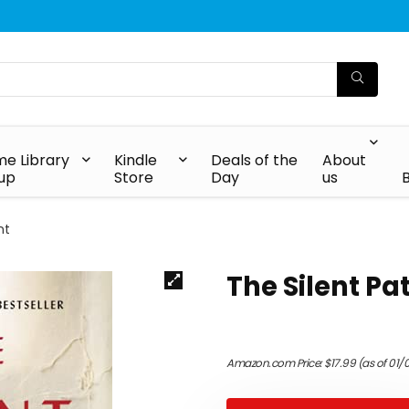
e Library
Kindle
Deals of the
About
up
Store
Day
us
nt
The Silent Pa
Amazon.com Price:
$
17.99
(as of 01/