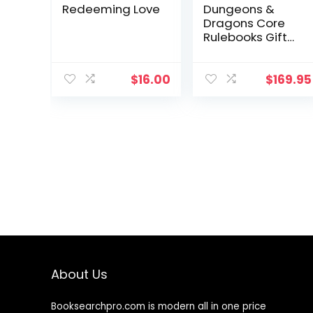
Redeeming Love
Dungeons &
Dragons Core
Rulebooks Gift
Set (Special Foil
Covers Edition
with Slipcase,
$
16.00
$
169.95
Player’s
Handbook,
Dungeon
Master’s Guide,
Monster Manual,
DM Screen)
About Us
Booksearchpro.com is modern all in one price