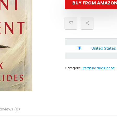
BUY FROM AMAZO
United States
Category:
Literature and Fiction
Reviews (0)