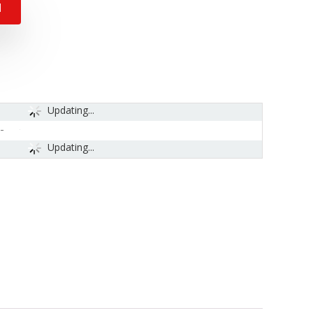
N
Updating...
-
Updating...