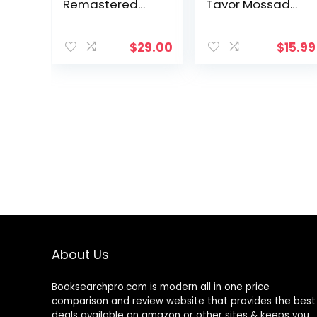
Remastered
Tavor Mossad
Full-Color
Thriller)
Edition
$
29.00
$
15.99
About Us
Booksearchpro.com is modern all in one price
comparison and review website that provides the best
deals available on amazon or other sites & keeps you