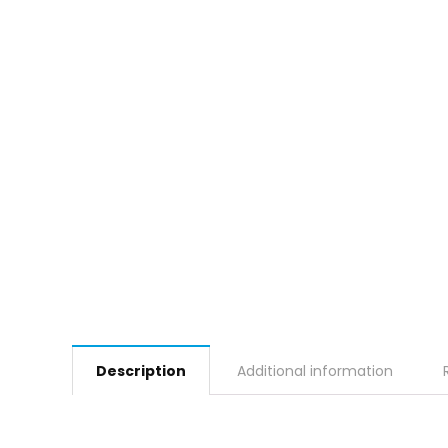
Description
Additional information