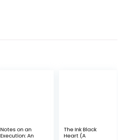
Notes on an
The Ink Black
Execution: An
Heart (A