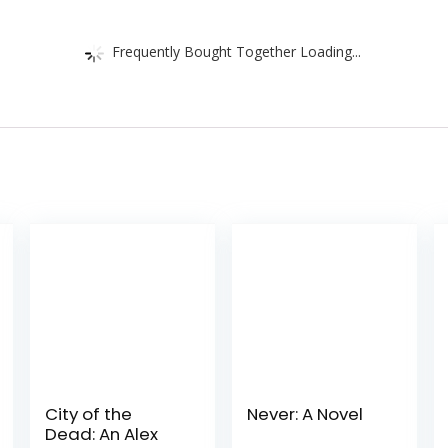
Frequently Bought Together Loading...
City of the
Never: A Novel
Dead: An Alex