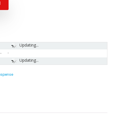
N
Updating...
-
Updating...
Suspense