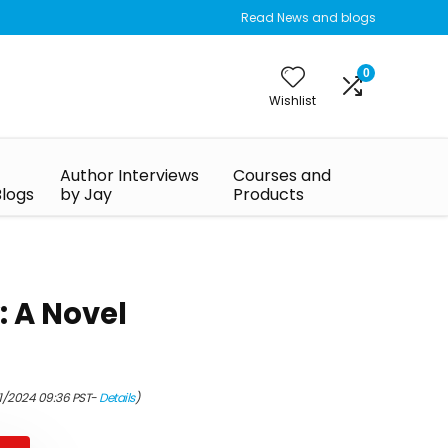
Read News and blogs
0
Wishlist
Author Interviews
Courses and
Blogs
by Jay
Products
 A Novel
01/2024 09:36 PST-
Details
)