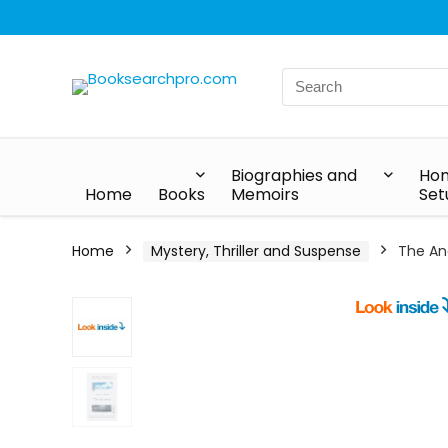
Biographies and
Hom
Home
Books
Memoirs
Set
Home
Mystery, Thriller and Suspense
The An