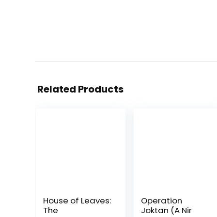
Related Products
House of Leaves:
Operation
The
Joktan (A Nir