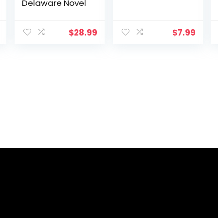
Delaware Novel
$
28.99
$
7.99