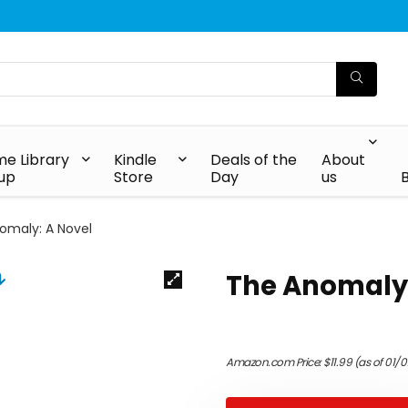
e Library
Kindle
Deals of the
About
up
Store
Day
us
omaly: A Novel
The Anomaly:
Amazon.com Price:
$
11.99
(as of 01/