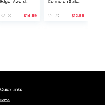
Edgar Award
Cormoran Strike
Winner
Novel)
$
14.99
$
12.99
Quick Links
Home