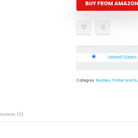
BUY FROM AMAZO
United States
Category:
Mystery, Thriller and 
Reviews (0)